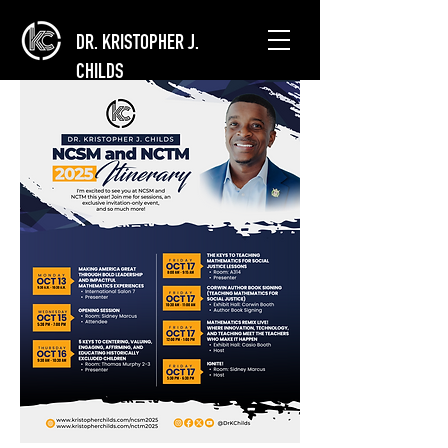
DR. KRISTOPHER J.
CHILDS