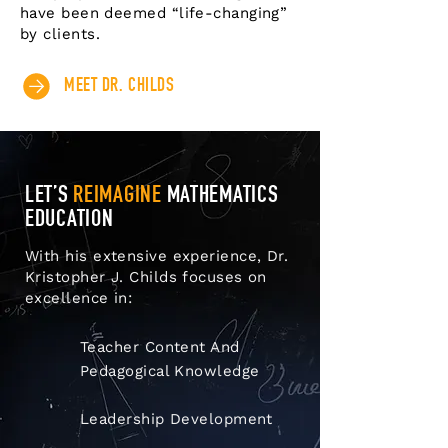
have been deemed “life-changing”
by clients.
MEET DR. CHILDS
LET’S
REIMAGINE
MATHEMATICS
EDUCATION
With his extensive experience, Dr.
Kristopher J. Childs focuses on
excellence in:
Teacher Content And
Pedagogical Knowledge
Leadership Development