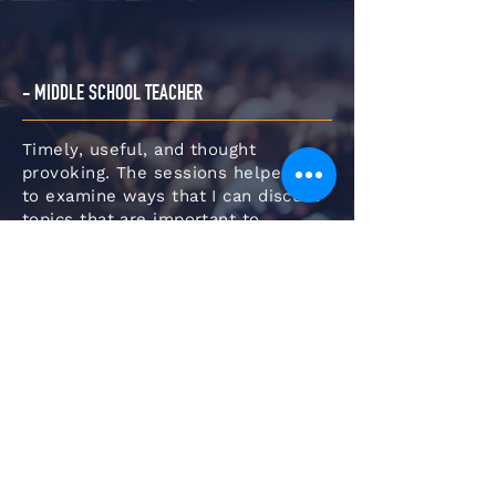
- MIDDLE SCHOOL TEACHER
Timely, useful, and thought
provoking. The sessions helped me
to examine ways that I can discuss
topics that are important to
students in age appropriate ways. It
also gave me insight on how to pull
in other content areas to make the
learning relevant.
- DISTRICT ADMINISTRATOR