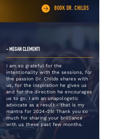
BOOK DR. CHILDS
- MEGAN CLEMENTI
I am so grateful for the
intentionality with the sessions, for
the passion Dr. Childs shares with
us, for the inspiration he gives us
and for the direction he encourages
us to go. I am an unapologetic
advocate as a result - that is my
mantra for 2024-25! Thank you so
much for sharing your brilliance
with us these past few months.