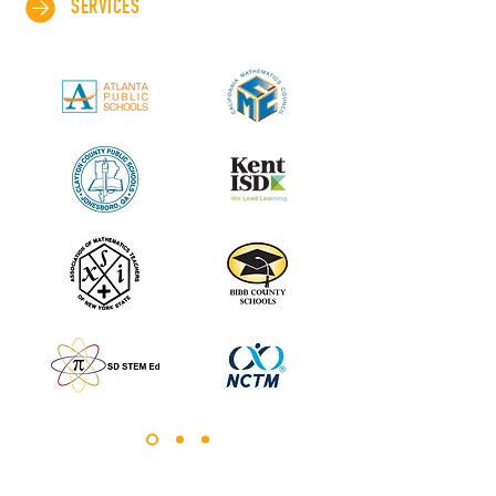
SERVICES