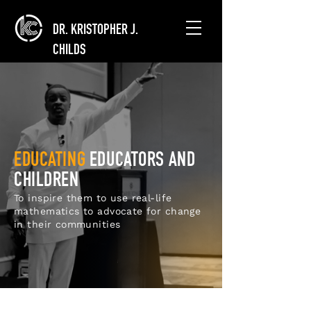
DR. KRISTOPHER J.
CHILDS
EDUCATING
EDUCATORS AND
CHILDREN
To inspire them to use real-life
mathematics to advocate for change
in their communities