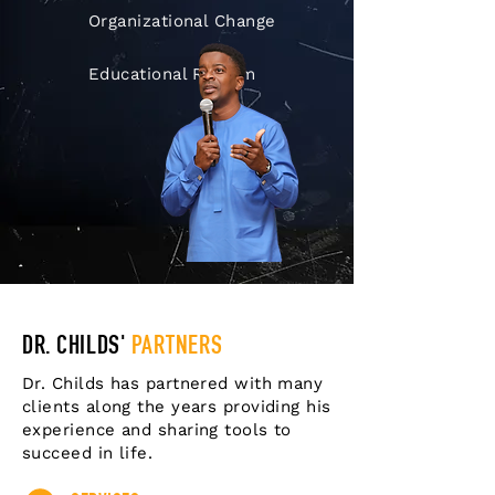
Organizational Change
Educational Reform
DR. CHILDS'
PARTNERS
Dr. Childs has partnered with many
clients along the years providing his
experience and sharing tools to
succeed in life.