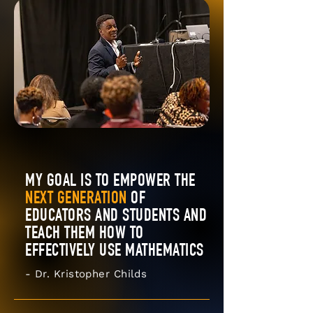
MY GOAL IS TO EMPOWER THE
NEXT GENERATION
OF
EDUCATORS AND STUDENTS AND
TEACH THEM HOW TO
EFFECTIVELY USE MATHEMATICS
- Dr. Kristopher Childs