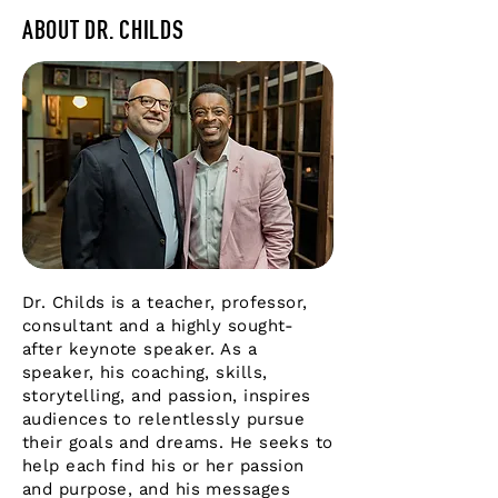
ABOUT DR. CHILDS
Dr. Childs is a teacher, professor,
consultant and a highly sought-
after keynote speaker. As a
speaker, his coaching, skills,
storytelling, and passion, inspires
audiences to relentlessly pursue
their goals and dreams. He seeks to
help each find his or her passion
and purpose, and his messages